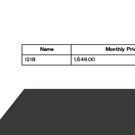
Name
Monthly Pri
1218
1,649.00