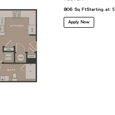
806 Sq Ft
Starting at: 
Apply Now