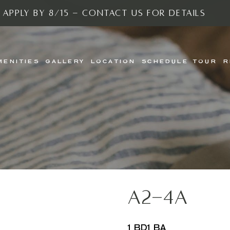
 Apply By 8/15 - Contact Us For Details
MENITIES
GALLERY
LOCATION
SCHEDULE TOUR
R
A2-4A
1 BD
1 BA