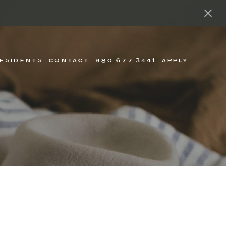
ESIDENTS
CONTACT
980.677.3441
APPLY