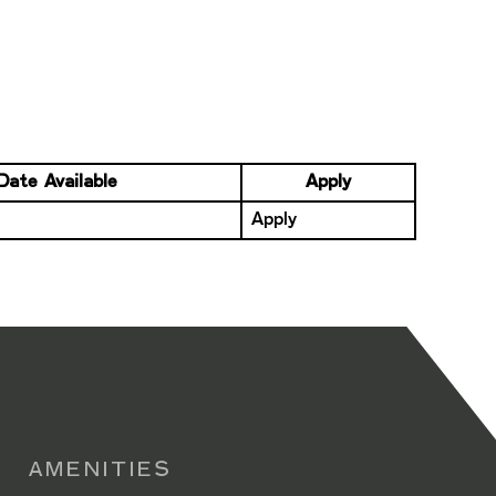
Date Available
Apply
Apply
AMENITIES