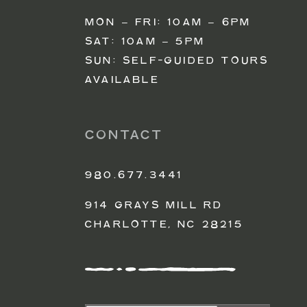
MON – FRI: 10AM – 6PM
SAT: 10AM – 5PM
SUN: SELF-GUIDED TOURS
AVAILABLE
CONTACT
980.677.3441
914 GRAYS MILL RD
CHARLOTTE, NC 28215