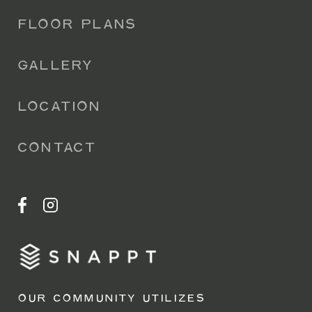
FLOOR PLANS
GALLERY
LOCATION
CONTACT
OUR COMMUNITY UTILIZES