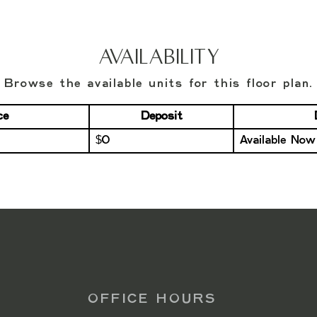
Availability
Browse the available units for this floor plan.
ce
Deposit
$0
Available Now
OFFICE HOURS