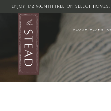
Enjoy 1/2 Month Free On Select Homes,
FLOOR PLANS
A